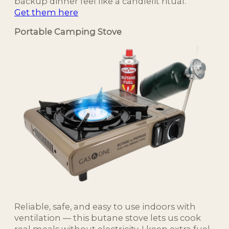
backup dinner feel like a candlelit ritual.
Get them here
Portable Camping Stove
Reliable, safe, and easy to use indoors with
ventilation — this butane stove lets us cook