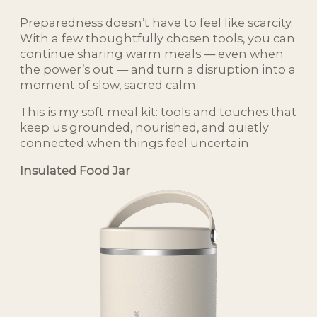
Preparedness doesn’t have to feel like scarcity.
With a few thoughtfully chosen tools, you can
continue sharing warm meals — even when
the power’s out — and turn a disruption into a
moment of slow, sacred calm.
This is my soft meal kit: tools and touches that
keep us grounded, nourished, and quietly
connected when things feel uncertain.
Insulated Food Jar