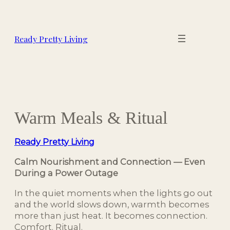
Skip
to
content
Ready Pretty Living
Warm Meals & Ritual
Ready Pretty Living
Calm Nourishment and Connection — Even
During a Power Outage
In the quiet moments when the lights go out
and the world slows down, warmth becomes
more than just heat. It becomes connection.
Comfort. Ritual.