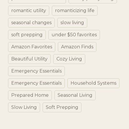
romantic utility
romanticizing life
seasonal changes
slow living
soft prepping
under $50 favorites
Amazon Favorites
Amazon Finds
Beautiful Utility
Cozy Living
Emergency Essentials
Emergency Essentials
Household Systems
Prepared Home
Seasonal Living
Slow Living
Soft Prepping