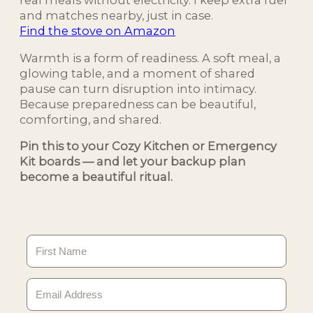
real meals without electricity. I keep extra fuel
and matches nearby, just in case.
Find the stove on Amazon
Warmth is a form of readiness. A soft meal, a
glowing table, and a moment of shared
pause can turn disruption into intimacy.
Because preparedness can be beautiful,
comforting, and shared.
Pin this to your Cozy Kitchen or Emergency
Kit boards — and let your backup plan
become a beautiful ritual.