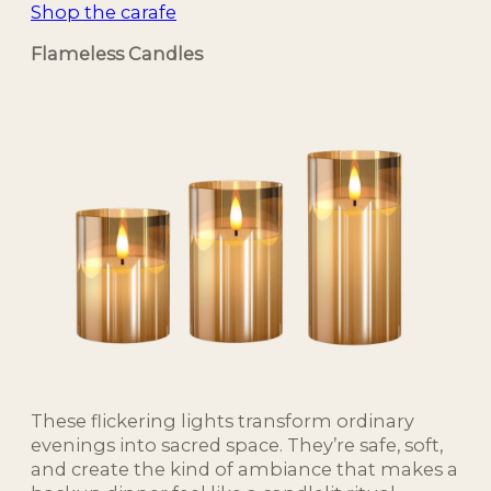
Shop the carafe
Flameless Candles
These flickering lights transform ordinary
evenings into sacred space. They’re safe, soft,
and create the kind of ambiance that makes a