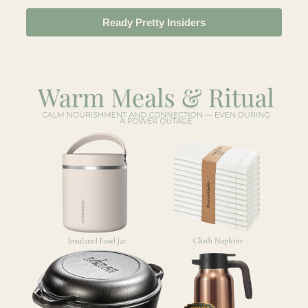
Ready Pretty Insiders