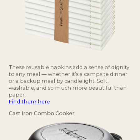
These reusable napkins add a sense of dignity
to any meal — whether it’s a campsite dinner
or a backup meal by candlelight. Soft,
washable, and so much more beautiful than
paper.
Find them here
Cast Iron Combo Cooker