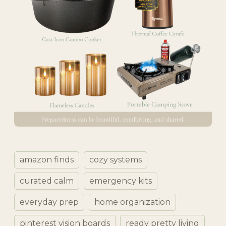
amazon finds
cozy systems
curated calm
emergency kits
everyday prep
home organization
pinterest vision boards
ready pretty living