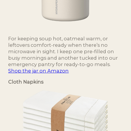
For keeping soup hot, oatmeal warm, or
leftovers comfort-ready when there’s no
microwave in sight. I keep one pre-filled on
busy mornings and another tucked into our
emergency pantry for ready-to-go meals.
Shop the jar on Amazon
Cloth Napkins