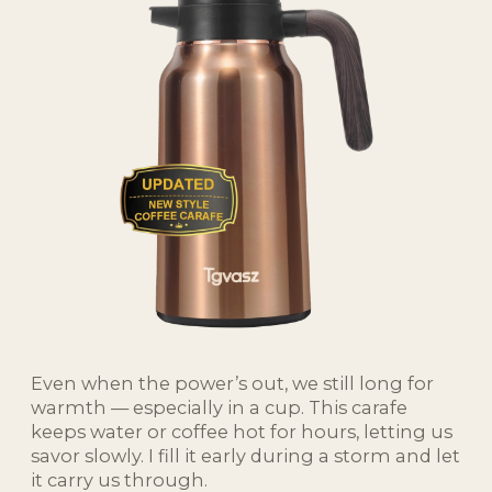
Even when the power’s out, we still long for
warmth — especially in a cup. This carafe
keeps water or coffee hot for hours, letting us
savor slowly. I fill it early during a storm and let
it carry us through.