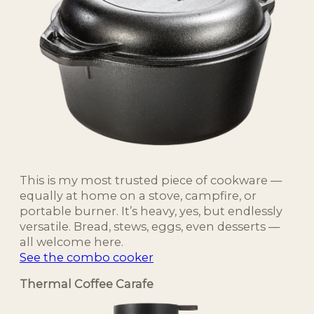
This is my most trusted piece of cookware —
equally at home on a stove, campfire, or
portable burner. It’s heavy, yes, but endlessly
versatile. Bread, stews, eggs, even desserts —
all welcome here.
See the combo cooker
Thermal Coffee Carafe