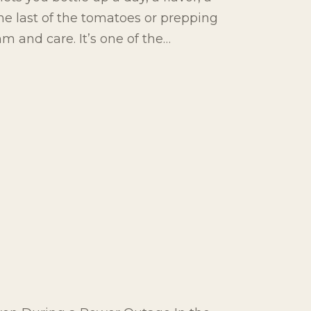
e last of the tomatoes or prepping
ythm and care. It’s one of the…