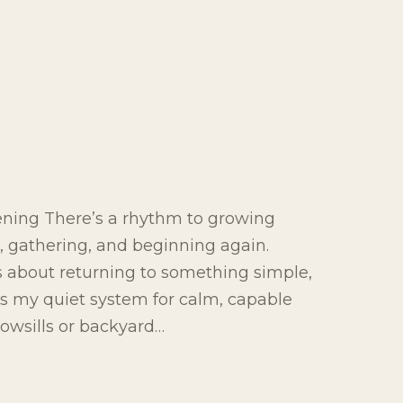
ening There’s a rhythm to growing
g, gathering, and beginning again.
’s about returning to something simple,
 is my quiet system for calm, capable
owsills or backyard…