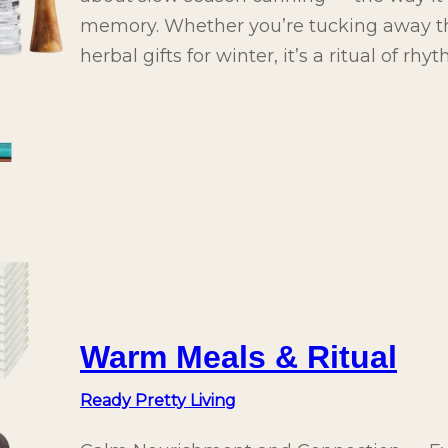
memory. Whether you’re tucking away th
herbal gifts for winter, it’s a ritual of rh
Warm Meals & Ritual
Ready Pretty Living