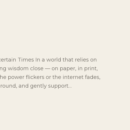
rtain Times In a world that relies on
ing wisdom close — on paper, in print,
e power flickers or the internet fades,
 ground, and gently support…