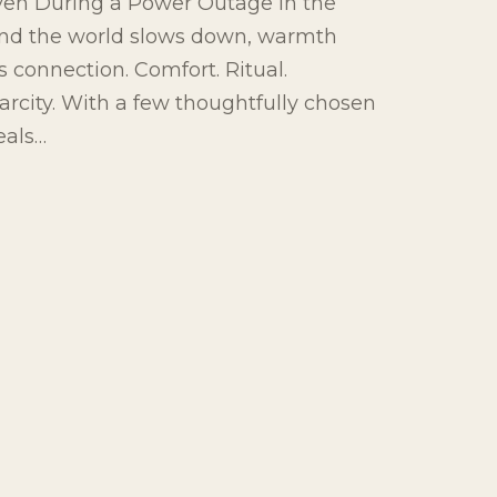
en During a Power Outage In the
and the world slows down, warmth
 connection. Comfort. Ritual.
arcity. With a few thoughtfully chosen
eals…