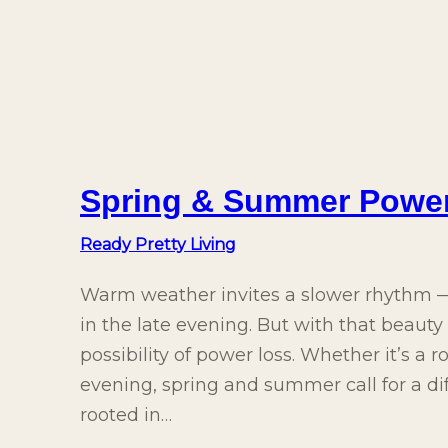
Spring & Summer Powe
Ready Pretty Living
Warm weather invites a slower rhythm — 
in the late evening. But with that beaut
possibility of power loss. Whether it’s a 
evening, spring and summer call for a d
rooted in…