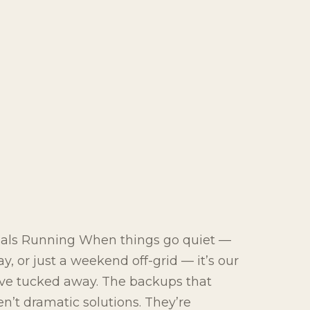
ials Running When things go quiet —
y, or just a weekend off-grid — it’s our
e’ve tucked away. The backups that
’t dramatic solutions. They’re