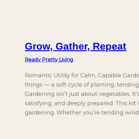
Grow, Gather, Repeat
Ready Pretty Living
Romantic Utility for Calm, Capable Gard
things — a soft cycle of planting, tendin
Gardening isn’t just about vegetables. It
satisfying, and deeply prepared. This kit
gardening. Whether you’re tending wind