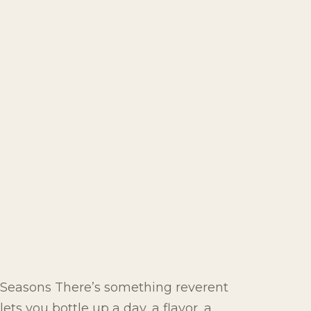
e Seasons There’s something reverent
ts you bottle up a day, a flavor, a