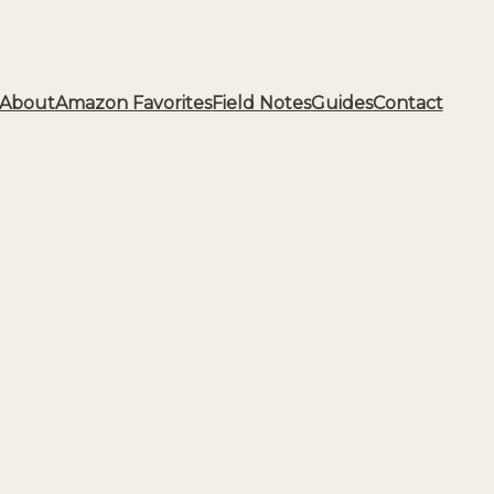
About
Amazon Favorites
Field Notes
Guides
Contact