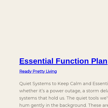
Essential Function Plan
Ready Pretty Living
Quiet Systems to Keep Calm and Essent
whether it’s a power outage, a storm dela
systems that hold us. The quiet tools w
hum gently in the background. These aren