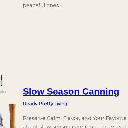
peaceful ones.…
Slow Season Canning
Ready Pretty Living
Preserve Calm, Flavor, and Your Favorit
about slow season canning — the way it le