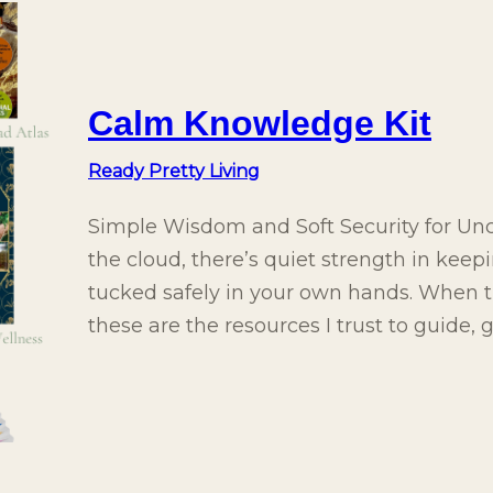
Calm Knowledge Kit
Ready Pretty Living
Simple Wisdom and Soft Security for Unce
the cloud, there’s quiet strength in keep
tucked safely in your own hands. When th
these are the resources I trust to guide,