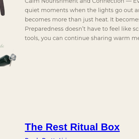
Calm Nourishment and Connection — Ev
quiet moments when the lights go out 
becomes more than just heat. It becomes
Preparedness doesn’t have to feel like sc
tools, you can continue sharing warm m
The Rest Ritual Box