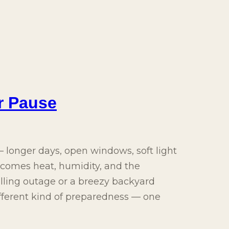
r Pause
longer days, open windows, soft light
y comes heat, humidity, and the
rolling outage or a breezy backyard
ifferent kind of preparedness — one