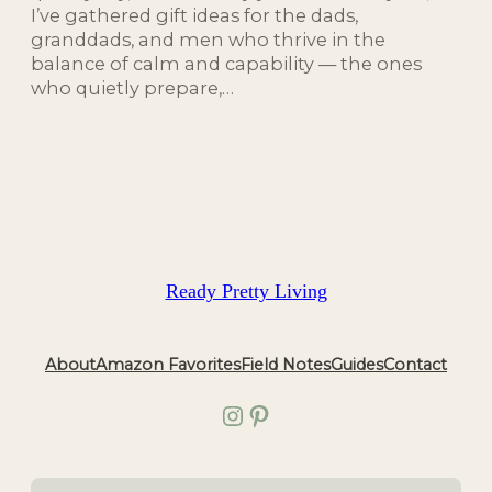
I’ve gathered gift ideas for the dads,
granddads, and men who thrive in the
balance of calm and capability — the ones
who quietly prepare,…
Ready Pretty Living
About
Amazon Favorites
Field Notes
Guides
Contact
Instagram
Pinterest