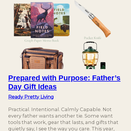
Prepared with Purpose: Father’s
Day Gift Ideas
Ready Pretty Living
Practical. Intentional. Calmly Capable. Not
every father wants another tie. Some want
tools that work, gear that lasts, and gifts that
quietly say, I see the way you care. This year,