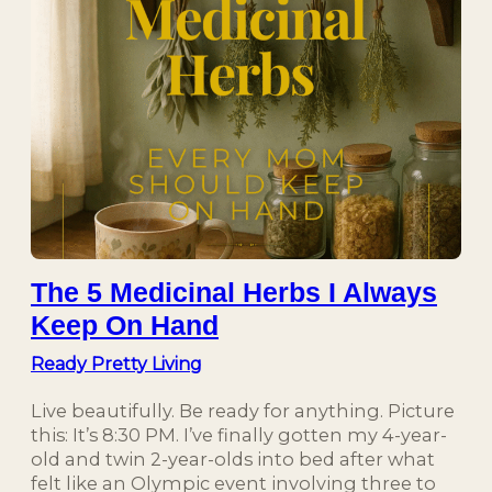
The 5 Medicinal Herbs I Always
Keep On Hand
Ready Pretty Living
Live beautifully. Be ready for anything. Picture
this: It’s 8:30 PM. I’ve finally gotten my 4-year-
old and twin 2-year-olds into bed after what
felt like an Olympic event involving three to