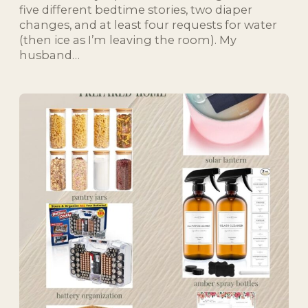
five different bedtime stories, two diaper
changes, and at least four requests for water
(then ice as I’m leaving the room). My
husband…