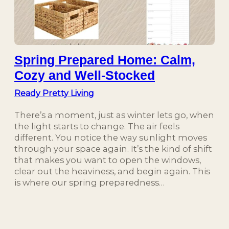
Spring Prepared Home: Calm,
Cozy and Well-Stocked
Ready Pretty Living
There’s a moment, just as winter lets go, when
the light starts to change. The air feels
different. You notice the way sunlight moves
through your space again. It’s the kind of shift
that makes you want to open the windows,
clear out the heaviness, and begin again. This
is where our spring preparedness…