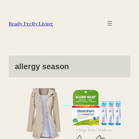
Skip
to
content
Ready Pretty Living
allergy season