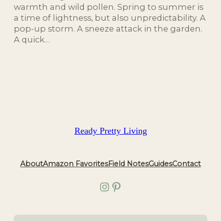
warmth and wild pollen. Spring to summer is
a time of lightness, but also unpredictability. A
pop-up storm. A sneeze attack in the garden.
A quick…
Ready Pretty Living
About
Amazon Favorites
Field Notes
Guides
Contact
Instagram
Pinterest