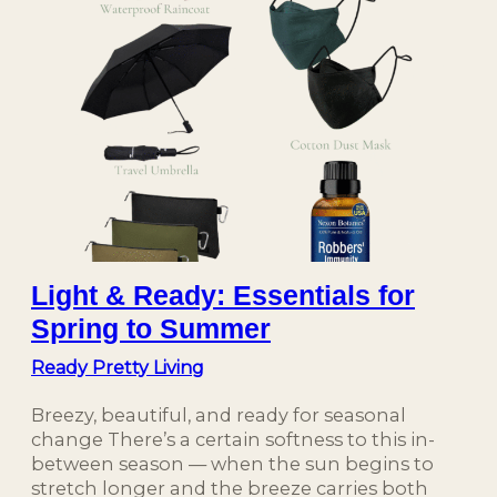
Light & Ready: Essentials for
Spring to Summer
Ready Pretty Living
Breezy, beautiful, and ready for seasonal
change There’s a certain softness to this in-
between season — when the sun begins to
stretch longer and the breeze carries both