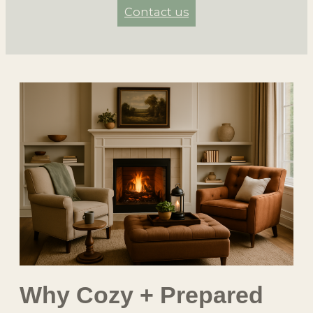
Contact us
Why Cozy + Prepared