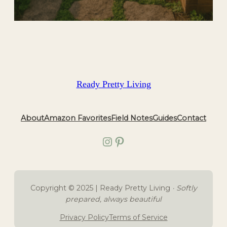
Ready Pretty Living
About
Amazon Favorites
Field Notes
Guides
Contact
Instagram
Pinterest
Copyright © 2025 | Ready Pretty Living
· Softly
prepared, always beautiful
Privacy Policy
Terms of Service