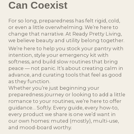
Can Coexist
For so long, preparedness has felt rigid, cold,
or even a little overwhelming. We’re here to
change that narrative. At Ready Pretty Living,
we believe beauty and utility belong together.
We’re here to help you stock your pantry with
intention, style your emergency kit with
softness, and build slow routines that bring
peace — not panic. It’s about creating calm in
advance, and curating tools that feel as good
as they function.
Whether you’re just beginning your
preparedness journey or looking to add a little
romance to your routines, we’re here to offer
guidance… Softly. Every guide, every how-to,
every product we share is one we’d want in
our own homes: muted (mostly), multi-use,
and mood-board worthy.