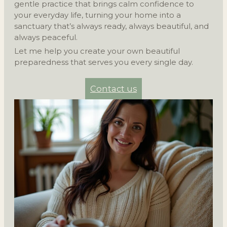
gentle practice that brings calm confidence to
your everyday life, turning your home into a
sanctuary that’s always ready, always beautiful, and
always peaceful.
Let me help you create your own beautiful
preparedness that serves you every single day.
Contact us