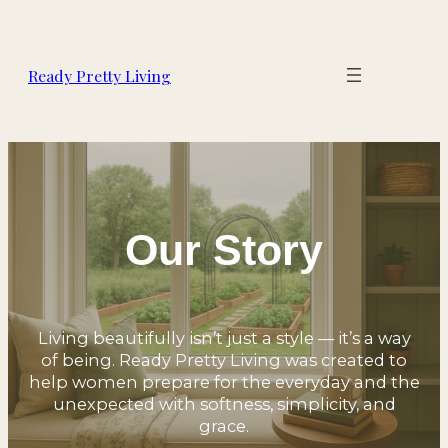
Ready Pretty Living
Our Story
Living beautifully isn’t just a style — it’s a way
of being. Ready Pretty Living was created to
help women prepare for the everyday and the
unexpected with softness, simplicity, and
grace.