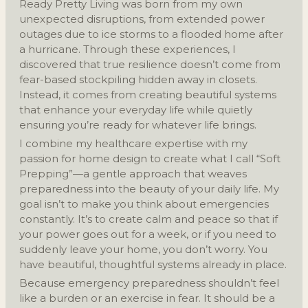
Ready Pretty Living was born from my own
unexpected disruptions, from extended power
outages due to ice storms to a flooded home after
a hurricane. Through these experiences, I
discovered that true resilience doesn’t come from
fear-based stockpiling hidden away in closets.
Instead, it comes from creating beautiful systems
that enhance your everyday life while quietly
ensuring you’re ready for whatever life brings.
I combine my healthcare expertise with my
passion for home design to create what I call “Soft
Prepping”—a gentle approach that weaves
preparedness into the beauty of your daily life. My
goal isn’t to make you think about emergencies
constantly. It’s to create calm and peace so that if
your power goes out for a week, or if you need to
suddenly leave your home, you don’t worry. You
have beautiful, thoughtful systems already in place.
Because emergency preparedness shouldn’t feel
like a burden or an exercise in fear. It should be a