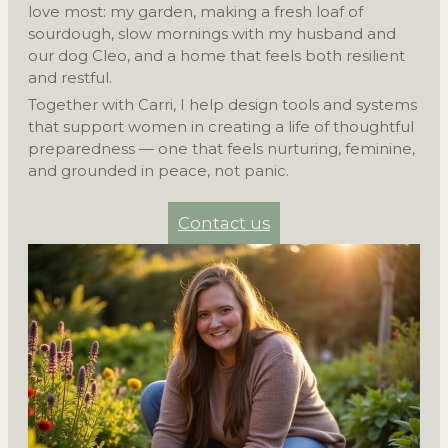
love most: my garden, making a fresh loaf of
sourdough, slow mornings with my husband and
our dog Cleo, and a home that feels both resilient
and restful.
Together with Carri, I help design tools and systems
that support women in creating a life of thoughtful
preparedness — one that feels nurturing, feminine,
and grounded in peace, not panic.
Contact us