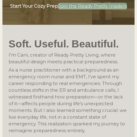
Start Your Cozy Prep
Join the Ready Pretty Insiders
Soft. Useful. Beautiful.
I’m Carri, creator of Ready Pretty Living, where
beautiful design meets practical preparedness.
As a nurse practitioner with a background as an
emergency room nurse and EMT, I’ve spent my
career responding to real emergencies. Through
countless shifts in the ER and ambulance calls, I
witnessed firsthand how preparation—or the lack
of it—affects people during life’s unexpected
moments. But I also learned something crucial: we
live everyday life, not in a constant state of
emergency. This realization sparked my journey to
reimagine preparedness entirely.