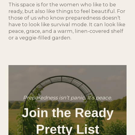
This space is for the women who like to be
ready, but also like things to feel beautiful. For
those of us who know preparedness doesn’t
have to look like survival mode. It can look like
peace, grace, and a warm, linen-covered shelf
or a veggie-filled garden.
Preparedness isn’t panic. It’s peace.
Join the Ready
Pretty List