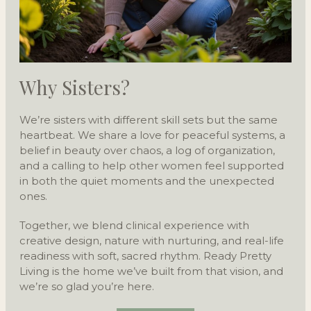
Why Sisters?
We’re sisters with different skill sets but the same
heartbeat. We share a love for peaceful systems, a
belief in beauty over chaos, a log of organization,
and a calling to help other women feel supported
in both the quiet moments and the unexpected
ones.
Together, we blend clinical experience with
creative design, nature with nurturing, and real-life
readiness with soft, sacred rhythm. Ready Pretty
Living is the home we’ve built from that vision, and
we’re so glad you’re here.