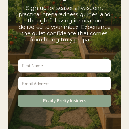
Sign up for seasonal wisdom,
practical preparedness guides, and
thoughtful living inspiration
delivered to your inbox. Experience
the quiet confidence that comes
from being truly prepared.
Ready Pretty Insiders