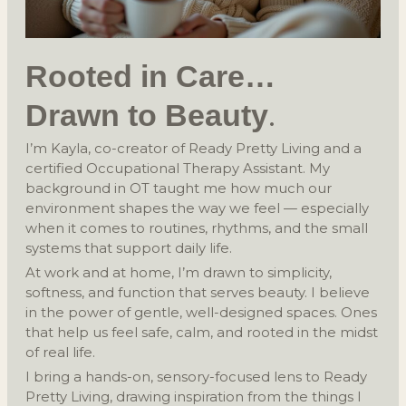
Rooted in Care
…
.
Drawn to Beauty
I’m Kayla, co-creator of Ready Pretty Living and a
certified Occupational Therapy Assistant. My
background in OT taught me how much our
environment shapes the way we feel — especially
when it comes to routines, rhythms, and the small
systems that support daily life.
At work and at home, I’m drawn to simplicity,
softness, and function that serves beauty. I believe
in the power of gentle, well-designed spaces. Ones
that help us feel safe, calm, and rooted in the midst
of real life.
I bring a hands-on, sensory-focused lens to Ready
Pretty Living, drawing inspiration from the things I